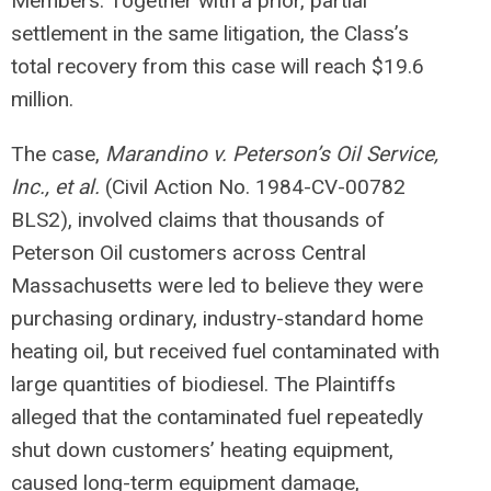
Members. Together with a prior, partial
settlement in the same litigation, the Class’s
total recovery from this case will reach $19.6
million.
The case,
Marandino v. Peterson’s Oil Service,
Inc., et al.
(Civil Action No. 1984-CV-00782
BLS2), involved claims that thousands of
Peterson Oil customers across Central
Massachusetts were led to believe they were
purchasing ordinary, industry-standard home
heating oil, but received fuel contaminated with
large quantities of biodiesel. The Plaintiffs
alleged that the contaminated fuel repeatedly
shut down customers’ heating equipment,
caused long-term equipment damage,