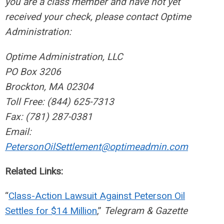
you are a class member and have not yet
received your check, please contact Optime
Administration:
Optime Administration, LLC
PO Box 3206
Brockton, MA 02304
Toll Free: (844) 625-7313
Fax: (781) 287-0381
Email:
PetersonOilSettlement@optimeadmin.com
Related Links:
“
Class-Action Lawsuit Against Peterson Oil
Settles for $14 Million
,”
Telegram & Gazette