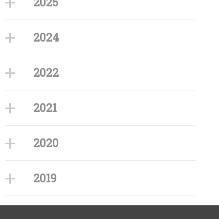
2025
2024
2022
2021
2020
2019