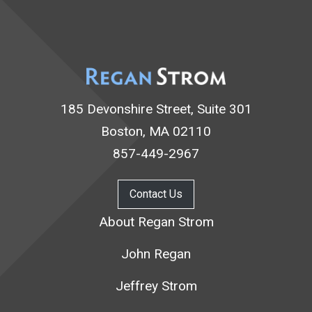
185 Devonshire Street, Suite 301
Boston, MA 02110
857-449-2967
Contact Us
About Regan Strom
John Regan
Jeffrey Strom