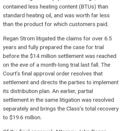
contained less heating content (BTUs) than
standard heating oil, and was worth far less
than the product for which customers paid.
Regan Strom litigated the claims for over 6.5
years and fully prepared the case for trial
before the $14 million settlement was reached
on the eve of a month-long trial last fall. The
Court’s final approval order resolves that
settlement and directs the parties to implement
its distribution plan. An earlier, partial
settlement in the same litigation was resolved
separately and brings the Class’s total recovery
to $19.6 million.