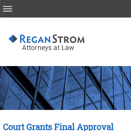
Attorneys at Law
Court Grants Final Approval