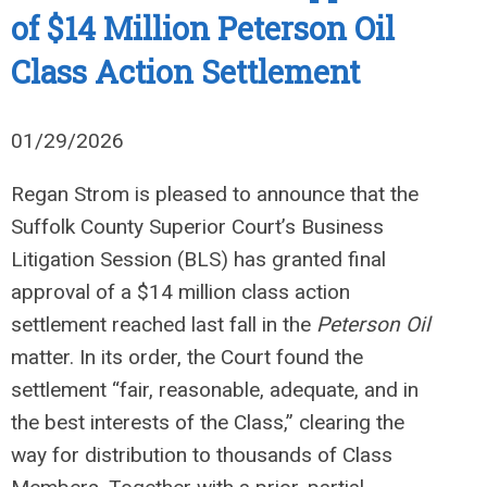
of $14 Million Peterson Oil
Class Action Settlement
01/29/2026
Regan Strom is pleased to announce that the
Suffolk County Superior Court’s Business
Litigation Session (BLS) has granted final
approval of a $14 million class action
settlement reached last fall in the
Peterson Oil
matter. In its order, the Court found the
settlement “fair, reasonable, adequate, and in
the best interests of the Class,” clearing the
way for distribution to thousands of Class