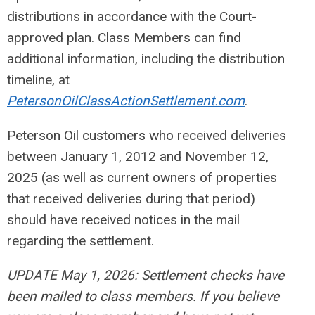
distributions in accordance with the Court-
approved plan. Class Members can find
additional information, including the distribution
timeline, at
PetersonOilClassActionSettlement.com
.
Peterson Oil customers who received deliveries
between January 1, 2012 and November 12,
2025 (as well as current owners of properties
that received deliveries during that period)
should have received notices in the mail
regarding the settlement.
UPDATE May 1, 2026: Settlement checks have
been mailed to class members. If you believe