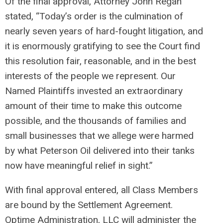
Of the final approval, Attorney John Regan
stated, “Today’s order is the culmination of
nearly seven years of hard-fought litigation, and
it is enormously gratifying to see the Court find
this resolution fair, reasonable, and in the best
interests of the people we represent. Our
Named Plaintiffs invested an extraordinary
amount of their time to make this outcome
possible, and the thousands of families and
small businesses that we allege were harmed
by what Peterson Oil delivered into their tanks
now have meaningful relief in sight.”
With final approval entered, all Class Members
are bound by the Settlement Agreement.
Optime Administration, LLC will administer the