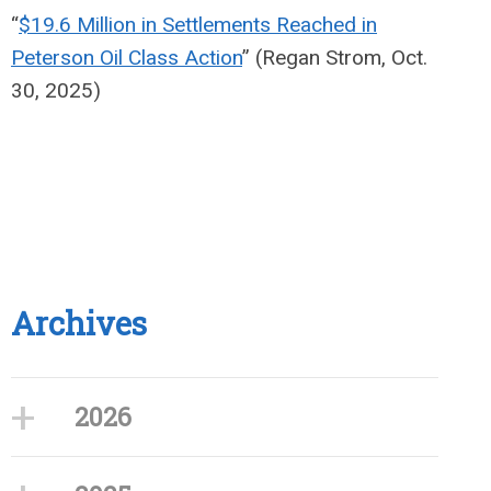
“
$19.6 Million in Settlements Reached in
Peterson Oil Class Action
” (Regan Strom, Oct.
30, 2025)
Archives
2026