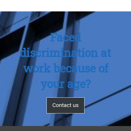
Faced
discrimination at
work because of
your age?
Contact us