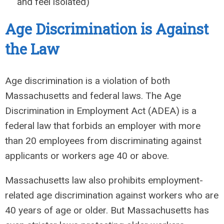
and feel isolated)
Age Discrimination is
Against
the Law
Age discrimination is a violation of both
Massachusetts and federal laws. The Age
Discrimination in Employment Act (ADEA) is a
federal law that forbids an employer with more
than 20 employees from discriminating against
applicants or workers age 40 or above.
Massachusetts law also prohibits employment-
related age discrimination against workers who are
40 years of age or older. But Massachusetts has