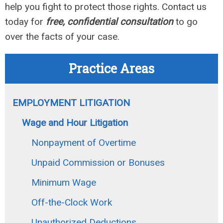
help you fight to protect those rights. Contact us
today for
free, confidential consultation
to go
over the facts of your case.
Practice Areas
EMPLOYMENT LITIGATION
Wage and Hour Litigation
Nonpayment of Overtime
Unpaid Commission or Bonuses
Minimum Wage
Off-the-Clock Work
Unauthorized Deductions