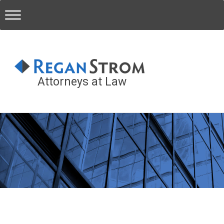
Attorneys at Law