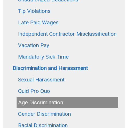
Tip Violations
Late Paid Wages
Independent Contractor Misclassification
Vacation Pay
Mandatory Sick Time
Discrimination and Harassment
Sexual Harassment
Quid Pro Quo
Age Discrimination
Gender Discrimination
Racial Discrimination