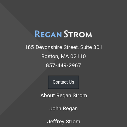
185 Devonshire Street, Suite 301
Boston, MA 02110
857-449-2967
Contact Us
About Regan Strom
John Regan
Jeffrey Strom