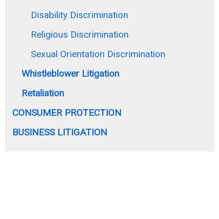
Disability Discrimination
Religious Discrimination
Sexual Orientation Discrimination
Whistleblower Litigation
Retaliation
CONSUMER PROTECTION
BUSINESS LITIGATION