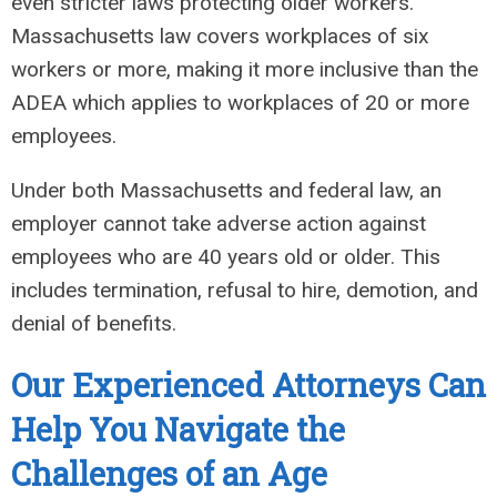
even stricter laws protecting older workers.
Massachusetts law covers workplaces of six
workers or more, making it more inclusive than the
ADEA which applies to workplaces of 20 or more
employees.
Under both Massachusetts and federal law, an
employer cannot take adverse action against
employees who are 40 years old or older. This
includes termination, refusal to hire, demotion, and
denial of benefits.
Our Experienced Attorneys Can
Help You Navigate the
Challenges of an Age