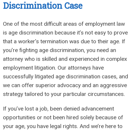
Discrimination Case
One of the most difficult areas of employment law
is age discrimination because it’s not easy to prove
that a worker’s termination was due to their age. If
you’re fighting age discrimination, you need an
attorney who is skilled and experienced in complex
employment litigation. Our attorneys have
successfully litigated age discrimination cases, and
we can offer superior advocacy and an aggressive
strategy tailored to your particular circumstances.
If you’ve lost a job, been denied advancement
opportunities or not been hired solely because of
your age, you have legal rights. And we’re here to