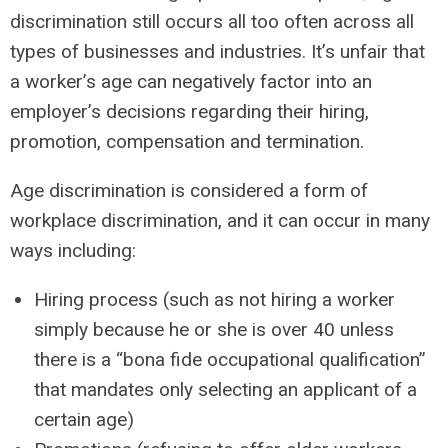
discrimination still occurs all too often across all
types of businesses and industries. It’s unfair that
a worker’s age can negatively factor into an
employer’s decisions regarding their hiring,
promotion, compensation and termination.
Age discrimination is considered a form of
workplace discrimination, and it can occur in many
ways including:
Hiring process (such as not hiring a worker
simply because he or she is over 40 unless
there is a “bona fide occupational qualification”
that mandates only selecting an applicant of a
certain age)