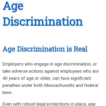
Age
Discrimination
Age Discrimination is Real
Employers who engage in age discrimination, or
take adverse actions against employees who are
40 years of age or older, can face significant
penalties under both Massachusetts and federal
laws.
Even with robust legal protections in place, age