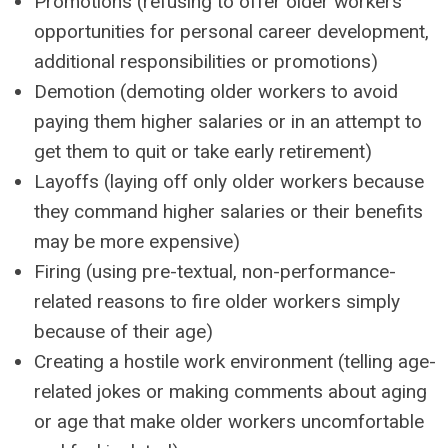
Promotions (refusing to offer older workers
opportunities for personal career development,
additional responsibilities or promotions)
Demotion (demoting older workers to avoid
paying them higher salaries or in an attempt to
get them to quit or take early retirement)
Layoffs (laying off only older workers because
they command higher salaries or their benefits
may be more expensive)
Firing (using pre-textual, non-performance-
related reasons to fire older workers simply
because of their age)
Creating a hostile work environment (telling age-
related jokes or making comments about aging
or age that make older workers uncomfortable