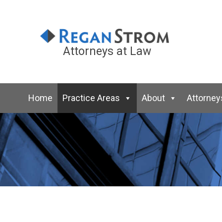
Attorneys at Law
Home
Practice Areas
About
Attorney