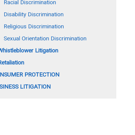
Racial Discrimination
Disability Discrimination
Religious Discrimination
Sexual Orientation Discrimination
Whistleblower Litigation
Retaliation
NSUMER PROTECTION
SINESS LITIGATION