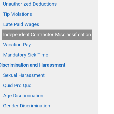
Unauthorized Deductions
Tip Violations
Late Paid Wages
Independent Contractor Misclassification
Vacation Pay
Mandatory Sick Time
Discrimination and Harassment
Sexual Harassment
Quid Pro Quo
Age Discrimination
Gender Discrimination