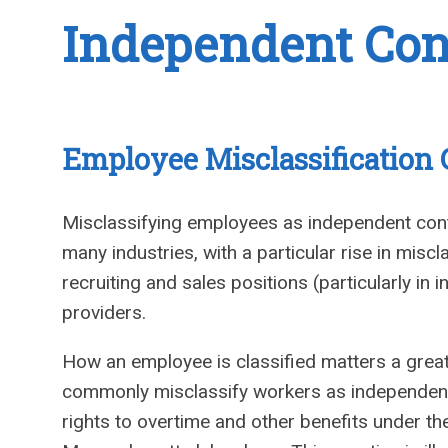
Independent Cont
Employee Misclassification
Misclassifying employees as independent cont
many industries, with a particular rise in miscla
recruiting and sales positions (particularly in
providers.
How an employee is classified matters a great
commonly misclassify workers as independent
rights to overtime and other benefits under t