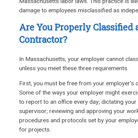
Massachusetts labor laws. This practice is ille
damage to employees misclassified as indepe
Are You Properly Classified
Contractor?
In Massachusetts, your employer cannot class
unless you meet these three requirements.
First, you must be free from your employer’s c
Some of the ways your employer might exercise
to report to an office every day; dictating yo
supervisor; reviewing and approving your work;
procedures and protocols set by your employe
for projects.