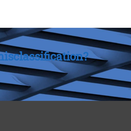
isclassification?