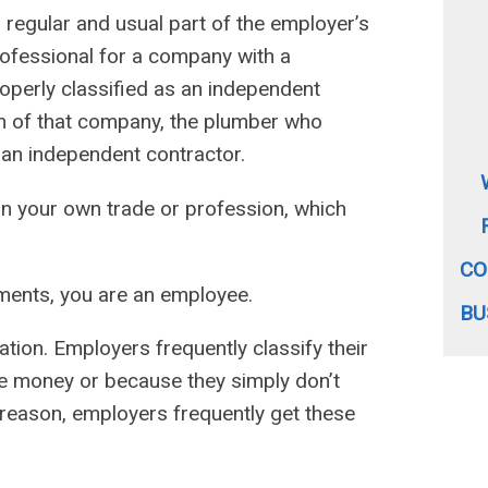
a regular and usual part of the employer’s
rofessional for a company with a
roperly classified as an independent
oom of that company, the plumber who
s an independent contractor.
in your own trade or profession, which
CO
ements, you are an employee.
BU
ation. Employers frequently classify their
e money or because they simply don’t
reason, employers frequently get these