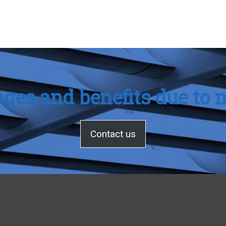
ges and benefits due to m
Contact us