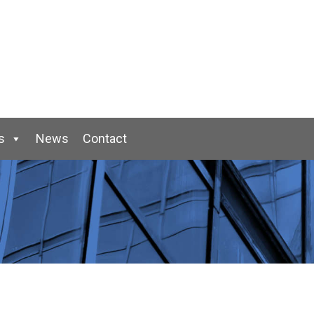
s
News
Contact