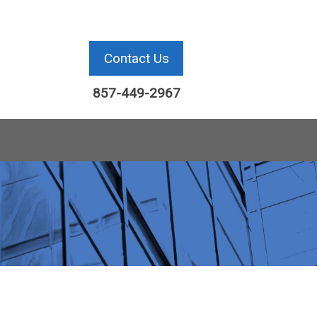
Contact Us
857-449-2967