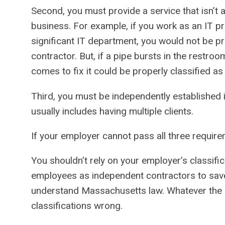
Second, you must provide a service that isn’t 
business. For example, if you work as an IT p
significant IT department, you would not be p
contractor. But, if a pipe bursts in the restr
comes to fix it could be properly classified a
Third, you must be independently established 
usually includes having multiple clients.
If your employer cannot pass all three requir
You shouldn’t rely on your employer’s classific
employees as independent contractors to sav
understand Massachusetts law. Whatever the 
classifications wrong.