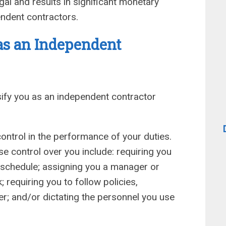
gal and results in significant monetary
ndent contractors.
as an Independent
ify you as an independent contractor
ontrol in the performance of your duties.
 control over you include: requiring you
ur schedule; assigning you a manager or
 requiring you to follow policies,
r; and/or dictating the personnel you use