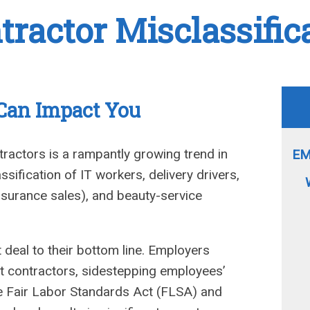
ractor Misclassific
 Can Impact You
ractors is a rampantly growing trend in
EM
ssification of IT workers, delivery drivers,
 insurance sales), and beauty-service
 deal to their bottom line. Employers
 contractors, sidestepping employees’
he Fair Labor Standards Act (FLSA) and