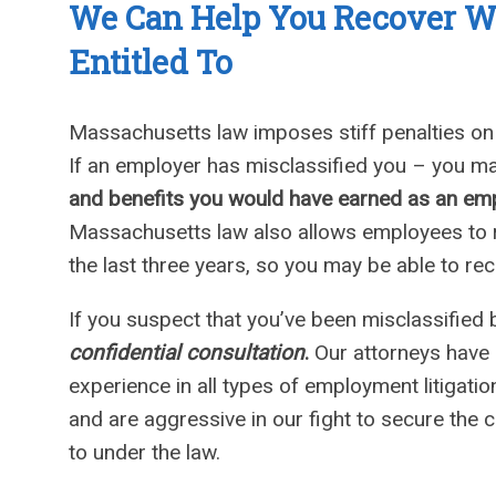
We Can
Help You Recover 
Entitled To
Massachusetts law imposes stiff penalties o
If an employer has misclassified you – you ma
and benefits you would have earned as an em
Massachusetts law also allows employees to re
the last three years, so you may be able to r
If you suspect that you’ve been misclassified 
confidential consultation
.
Our attorneys have 
experience in all types of employment litigati
and are aggressive in our fight to secure the 
to under the law.