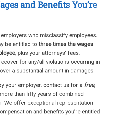
Wages
a
nd Benefits You’
re
n employers who misclassify employees.
y be entitled to
three times the wages
ployee
,
plus your attorneys’ fees.
cover for any/all violations occurring in
ecover a substantial amount in damages.
by your employer, contact us for a
free,
more than fifty years of combined
on. We offer exceptional representation
compensation and benefits you’re entitled