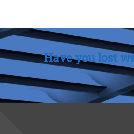
Have you lost wa