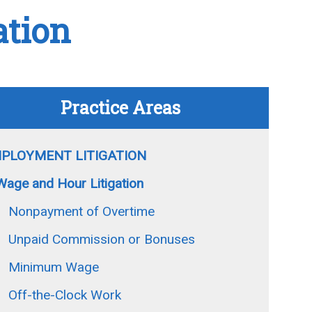
ation
Practice Areas
PLOYMENT LITIGATION
Wage and Hour Litigation
Nonpayment of Overtime
Unpaid Commission or Bonuses
Minimum Wage
Off-the-Clock Work