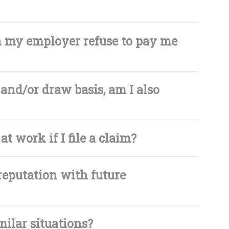
an my employer refuse to pay me
and/or draw basis, am I also
at work if I file a claim?
reputation with future
milar situations?