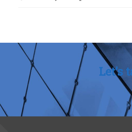
Let’s 