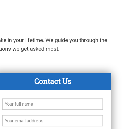
ake in your lifetime. We guide you through the
stions we get asked most.
Contact Us