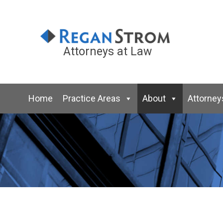
Attorneys at Law
Home
Practice Areas
About
Attorney