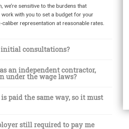
n, we’re sensitive to the burdens that
 work with you to set a budget for your
t-caliber representation at reasonable rates.
nitial consultations?
 as an independent contractor,
tion under the wage laws?
s paid the same way, so it must
ployer still required to pay me