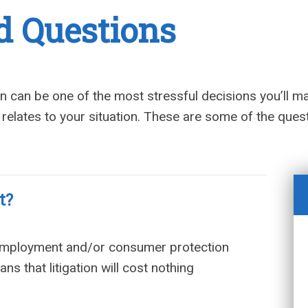
d Questions
ion can be one of the most stressful decisions you’ll m
 relates to your situation. These are some of the que
t?
 employment and/or consumer protection
s that litigation will cost nothing