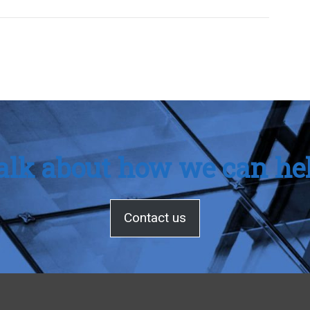
talk about how we can he
Contact us