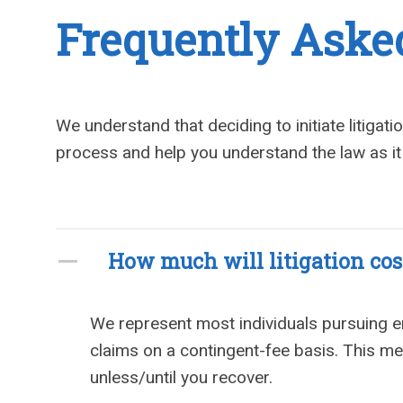
Frequently Aske
We understand that deciding to initiate litigat
process and help you understand the law as it
How much will litigation cos
We represent most individuals pursuing
claims on a contingent-fee basis. This mean
unless/until you recover.