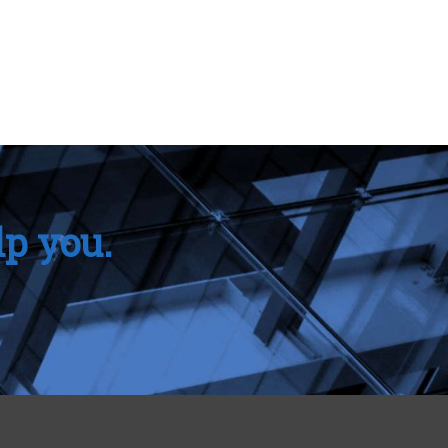
lp you.