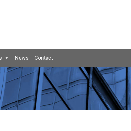
s
News
Contact