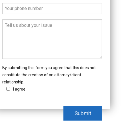
By submitting this form you agree that this does not
constitute the creation of an attorney/client
relationship.
I agree