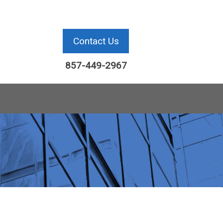
Contact Us
857-449-2967