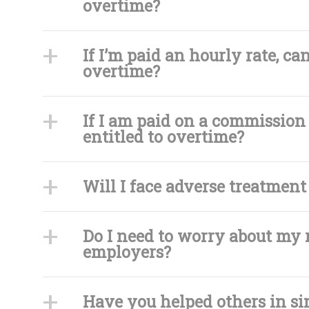
overtime?
If I’m paid an hourly rate, c
overtime?
If I am paid on a commission 
entitled to overtime?
Will I face adverse treatment 
Do I need to worry about my 
employers?
Have you helped others in si