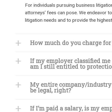
For individuals pursuing business litigatio
attorneys’ fees can pose. We endeavor to
litigation needs and to provide the highes
How much do you charge for i
If my employer classified me
am I still entitled to protec
My entire company/industry i
be legal, right?
If I’m paid a salary, is my em