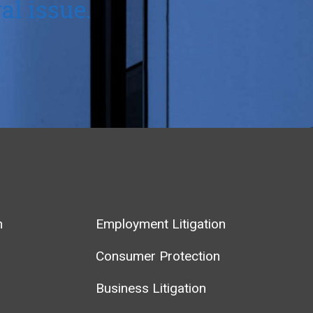
al issue.
m
Employment Litigation
Consumer Protection
Business Litigation