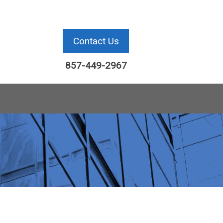
Contact Us
857-449-2967