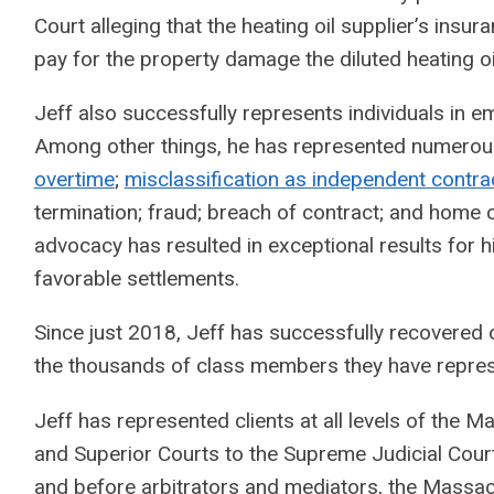
Court alleging that the heating oil supplier’s ins
pay for the property damage the diluted heating o
Jeff also successfully represents individuals in
Among other things, he has represented numerous 
overtime
;
misclassification as independent contra
termination; fraud; breach of contract; and home 
advocacy has resulted in exceptional results for 
favorable settlements.
Since just 2018, Jeff has successfully recovered o
the thousands of class members they have repre
Jeff has represented clients at all levels of the 
and Superior Courts to the Supreme Judicial Court
and before arbitrators and mediators, the Massa