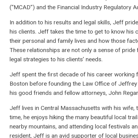
(“MCAD”) and the Financial Industry Regulatory Au
In addition to his results and legal skills, Jeff pri
his clients. Jeff takes the time to get to know his 
their personal and family lives and how those fact
These relationships are not only a sense of pride fo
legal strategies to his clients’ needs.
Jeff spent the first decade of his career working 
Boston before founding the Law Office of Jeffrey
his good friends and fellow attorneys, John Rega
Jeff lives in Central Massachusetts with his wife, 
time, he enjoys hiking the many beautiful local trai
nearby mountains, and attending local festivals a
resident, Jeff is an avid supporter of local busi