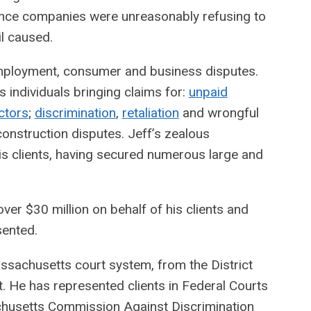
urance companies were unreasonably refusing to
il caused.
 employment, consumer and business disputes.
individuals bringing claims for:
unpaid
ctors
;
discrimination
,
retaliation
and wrongful
construction disputes. Jeff’s zealous
his clients, having secured numerous large and
ver $30 million on behalf of his clients and
sented.
Massachusetts court system, from the District
. He has represented clients in Federal Courts
chusetts Commission Against Discrimination