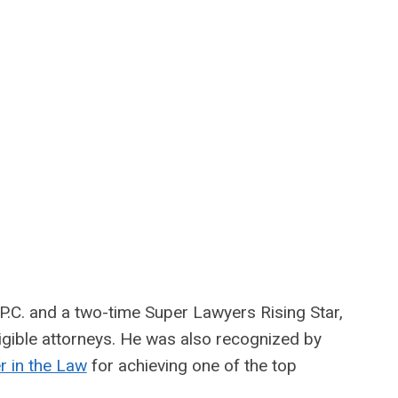
P.C. and a two-time Super Lawyers Rising Star,
eligible attorneys. He was also recognized by
 in the Law
for achieving one of the top