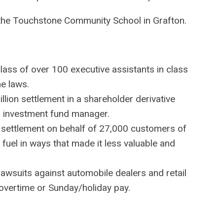
 the Touchstone Community School in Grafton.
class of over 100 executive assistants in class
e laws.
lion settlement in a shareholder derivative
an investment fund manager.
on settlement on behalf of 27,000 customers of
ts fuel in ways that made it less valuable and
 lawsuits against automobile dealers and retail
overtime or Sunday/holiday pay.