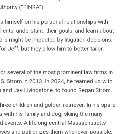
thority (“FINRA”).
des himself on his personal relationships with
clients, understand their goals, and learn about
ors might be impacted by litigation decisions.
r Jeff, but they allow him to better tailor
for several of the most prominent law firms in
 S. Strom in 2013. In 2024, he teamed up with
n and Jay Livingstone, to found Regan Strom.
three children and golden retriever. In his spare
ls with his family and dog, skiing the many
nd events. A lifelong central Massachusetts
nesses and patronizes them whenever possible.