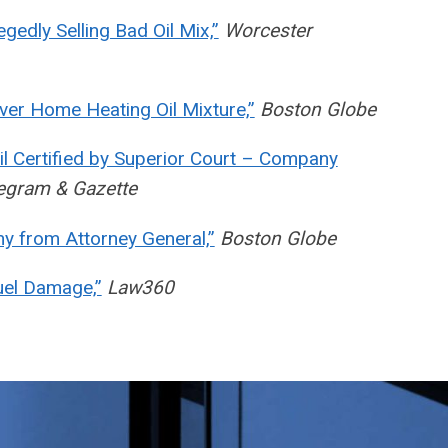
gedly Selling Bad Oil Mix,”
Worcester
ver Home Heating Oil Mixture,”
Boston Globe
il Certified by Superior Court – Company
egram & Gazette
y from Attorney General,”
Boston Globe
uel Damage,”
Law360