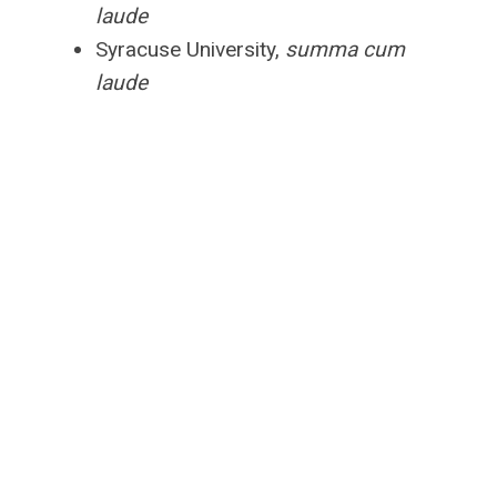
laude
Syracuse University,
summa cum
laude