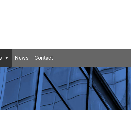
s
News
Contact