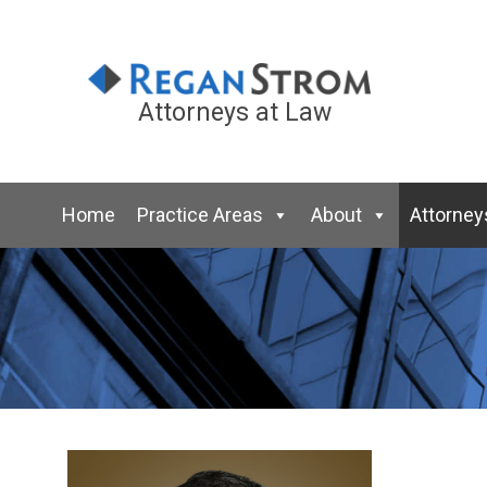
Attorneys at Law
Home
Practice Areas
About
Attorney