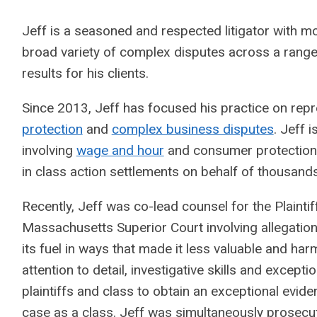
Jeff is a seasoned and respected litigator with mo
broad variety of complex disputes across a range 
results for his clients.
Since 2013, Jeff has focused his practice on repr
protection
and
complex business disputes
. Jeff 
involving
wage and hour
and consumer protection v
in class action settlements on behalf of thousands 
Recently, Jeff was co-lead counsel for the Plainti
Massachusetts Superior Court involving allegations
its fuel in ways that made it less valuable and ha
attention to detail, investigative skills and except
plaintiffs and class to obtain an exceptional eviden
case as a class. Jeff was simultaneously prosecut