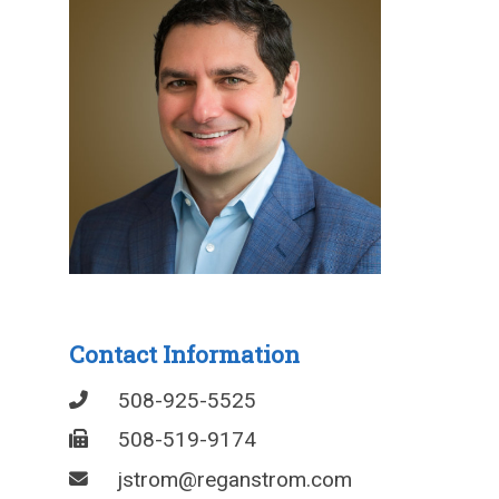
Contact Information
508-925-5525
508-519-9174
jstrom@reganstrom.com