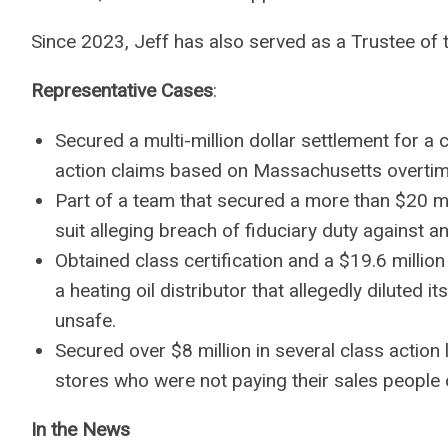
Since 2023, Jeff has also served as a Trustee of
Representative Cases
:
Secured a multi-million dollar settlement for a 
action claims based on Massachusetts overtim
Part of a team that secured a more than $20 mil
suit alleging breach of fiduciary duty against 
Obtained class certification and a $19.6 milli
a heating oil distributor that allegedly diluted i
unsafe.
Secured over $8 million in several class action
stores who were not paying their sales people 
In the News