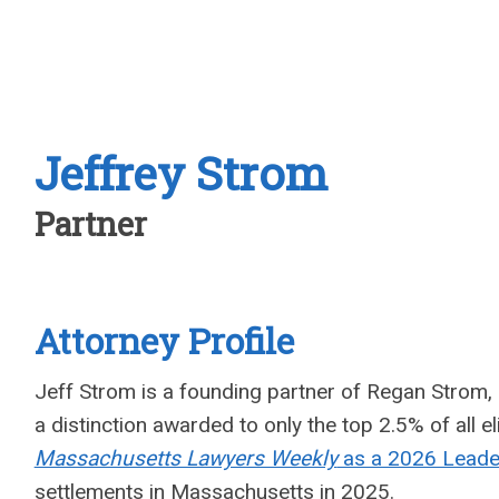
Jeffrey Strom
Partner
Attorney Profile
Jeff Strom is a founding partner of Regan Strom, 
a distinction awarded to only the top 2.5% of all 
Massachusetts Lawyers Weekly
as a 2026 Leader
settlements in Massachusetts in 2025.