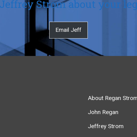
Jeffrey Strom about your leg
Email Jeff
About Regan Stro
John Regan
Jeffrey Strom