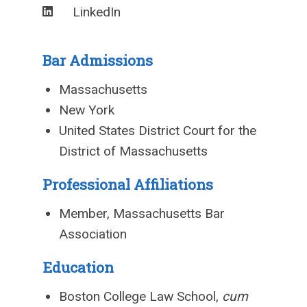
LinkedIn
Bar Admissions
Massachusetts
New York
United States District Court for the
District of Massachusetts
Professional Affiliations
Member, Massachusetts Bar
Association
Education
Boston College Law School,
cum