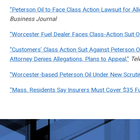
“Peterson Oil to Face Class Action Lawsuit for Alle
Business Journal
“Worcester Fuel Dealer Faces Class-Action Suit O
“Customers’ Class Action Suit Against Peterson O
Attorney Denies Allegations, Plans to Appeal,”
Tel
“Worcester-based Peterson Oil Under New Scrutin
“Mass. Residents Say Insurers Must Cover $35 F