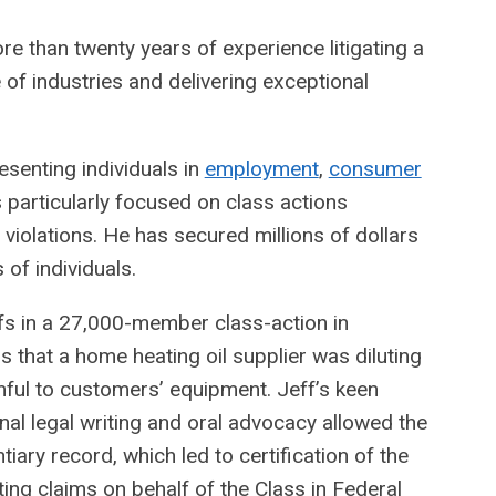
re than twenty years of experience litigating a
of industries and delivering exceptional
esenting individuals in
employment
,
consumer
is particularly focused on class actions
iolations. He has secured millions of dollars
of individuals.
ffs in a 27,000-member class-action in
 that a home heating oil supplier was diluting
rmful to customers’ equipment. Jeff’s keen
ional legal writing and oral advocacy allowed the
tiary record, which led to certification of the
ing claims on behalf of the Class in Federal