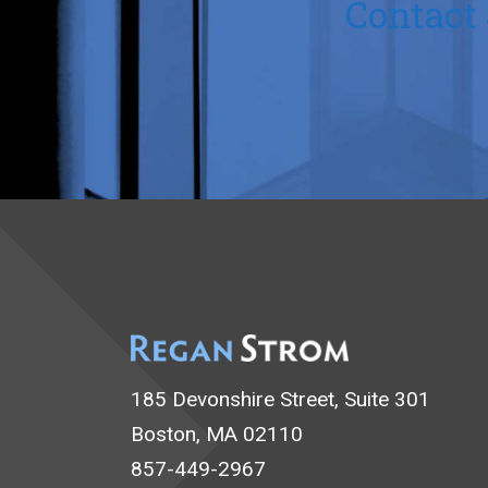
Contact 
185 Devonshire Street, Suite 301
Boston, MA 02110
857-449-2967