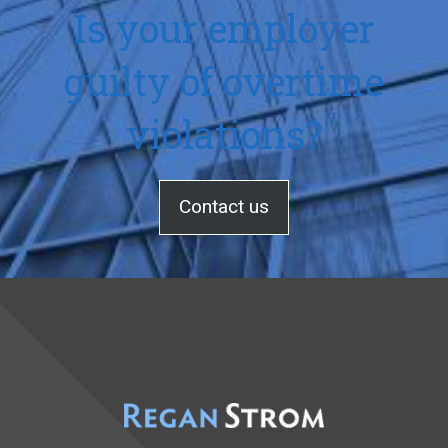
Is your employer
guilty of overtime
violations?
Contact us