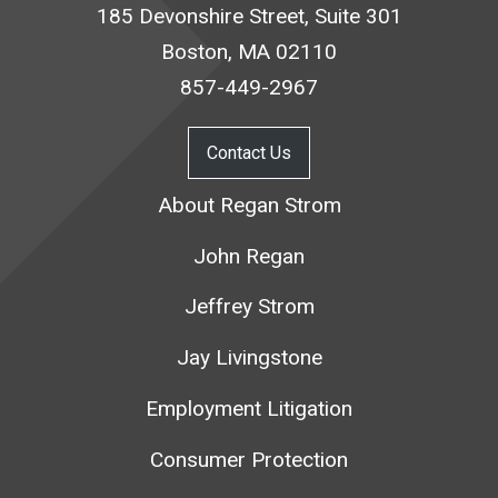
185 Devonshire Street, Suite 301
Boston, MA 02110
857-449-2967
Contact Us
About Regan Strom
John Regan
Jeffrey Strom
Jay Livingstone
Employment Litigation
Consumer Protection