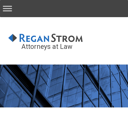
Attorneys at Law