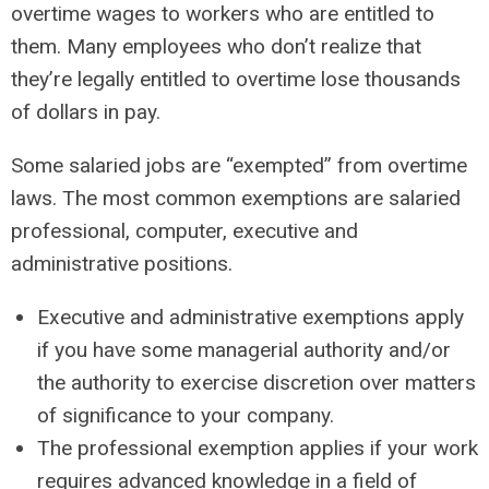
overtime wages to workers who are entitled to
them. Many employees who don’t realize that
they’re legally entitled to overtime lose thousands
of dollars in pay.
Some salaried jobs are “exempted” from overtime
laws. The most common exemptions are salaried
professional, computer, executive and
administrative positions.
Executive and administrative exemptions apply
if you have some managerial authority and/or
the authority to exercise discretion over matters
of significance to your company.
The professional exemption applies if your work
requires advanced knowledge in a field of