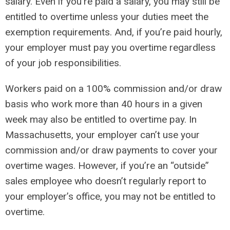
salary. Even if you’re paid a salary, you may still be
entitled to overtime unless your duties meet the
exemption requirements. And, if you’re paid hourly,
your employer must pay you overtime regardless
of your job responsibilities.
Workers paid on a 100% commission and/or draw
basis who work more than 40 hours in a given
week may also be entitled to overtime pay. In
Massachusetts, your employer can’t use your
commission and/or draw payments to cover your
overtime wages. However, if you’re an “outside”
sales employee who doesn’t regularly report to
your employer’s office, you may not be entitled to
overtime.