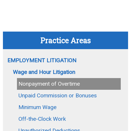
Practice Areas
EMPLOYMENT LITIGATION
Wage and Hour Litigation
Nonpayment of Overtime
Unpaid Commission or Bonuses
Minimum Wage
Off-the-Clock Work
Unauthorized Deductions