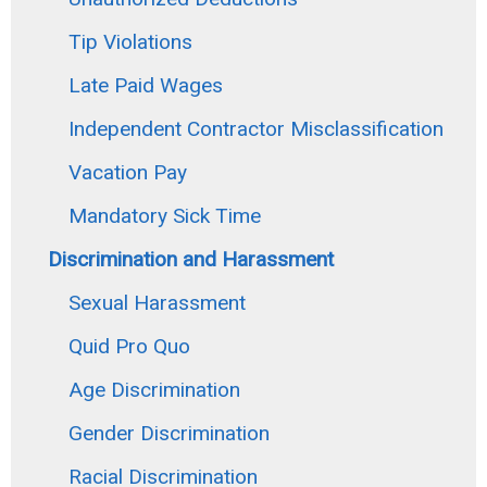
Tip Violations
Late Paid Wages
Independent Contractor Misclassification
Vacation Pay
Mandatory Sick Time
Discrimination and Harassment
Sexual Harassment
Quid Pro Quo
Age Discrimination
Gender Discrimination
Racial Discrimination