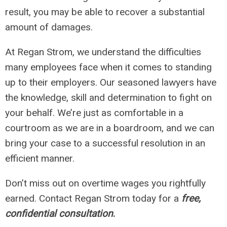
result, you may be able to recover a substantial
amount of damages.
At Regan Strom, we understand the difficulties
many employees face when it comes to standing
up to their employers. Our seasoned lawyers have
the knowledge, skill and determination to fight on
your behalf. We’re just as comfortable in a
courtroom as we are in a boardroom, and we can
bring your case to a successful resolution in an
efficient manner.
Don’t miss out on overtime wages you rightfully
earned. Contact Regan Strom today for a
free,
confidential consultation
.