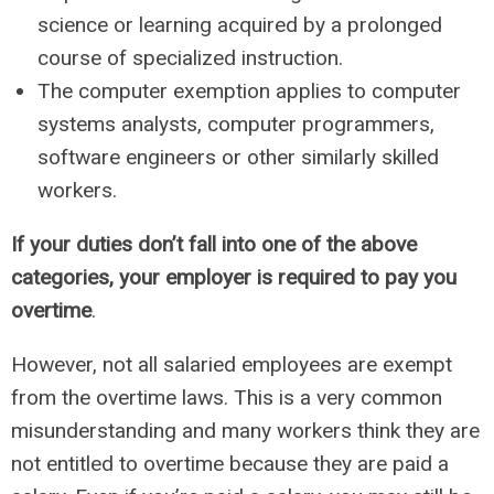
science or learning acquired by a prolonged
course of specialized instruction.
The computer exemption applies to computer
systems analysts, computer programmers,
software engineers or other similarly skilled
workers.
If your duties don’t fall into one of the above
categories, your employer is required to pay you
overtime
.
However, not all salaried employees are exempt
from the overtime laws. This is a very common
misunderstanding and many workers think they are
not entitled to overtime because they are paid a