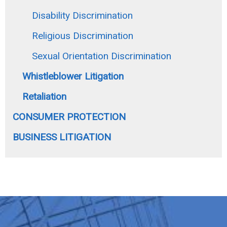
Disability Discrimination
Religious Discrimination
Sexual Orientation Discrimination
Whistleblower Litigation
Retaliation
CONSUMER PROTECTION
BUSINESS LITIGATION