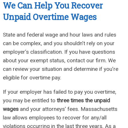
We Can
Help You Recover
Unpaid
Overtime Wages
State and federal wage and hour laws and rules
can be complex, and you shouldn’t rely on your
employer’s classification. If you have questions
about your exempt status, contact our firm. We
can review your situation and determine if you’re
eligible for overtime pay.
If your employer has failed to pay you overtime,
you may be entitled to
three times the unpaid
wages
and your attorneys’ fees. Massachusetts
law allows employees to recover for any/all
violations occurring in the last three years. As a