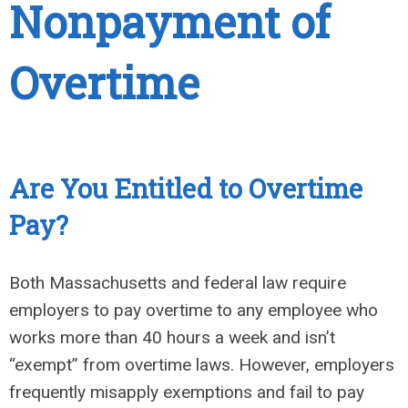
Nonpayment of
Overtime
Are You Entitled to Overtime
Pay?
Both Massachusetts and federal law require
employers to pay overtime to any employee who
works more than 40 hours a week and isn’t
“exempt” from overtime laws. However, employers
frequently misapply exemptions and fail to pay