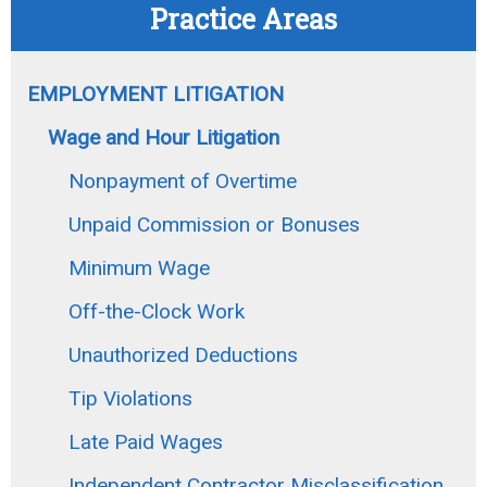
Practice Areas
EMPLOYMENT LITIGATION
Wage and Hour Litigation
Nonpayment of Overtime
Unpaid Commission or Bonuses
Minimum Wage
Off-the-Clock Work
Unauthorized Deductions
Tip Violations
Late Paid Wages
Independent Contractor Misclassification