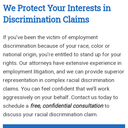
We Protect Your Interests in
Discrimination Claims
If you’ve been the victim of employment
discrimination because of your race, color or
national origin, you’re entitled to stand up for your
rights. Our attorneys have extensive experience in
employment litigation, and we can provide superior
representation in complex racial discrimination
claims. You can feel confident that we’ll work
aggressively on your behalf. Contact us today to
schedule a
free, confidential consultation
to
discuss your racial discrimination claim.