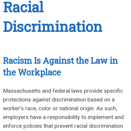
Racial
Discrimination
Racism Is Against the Law in
the Workplace
Massachusetts and federal laws provide specific
protections against discrimination based on a
worker’s race, color or national origin. As such,
employers have a responsibility to implement and
enforce policies that prevent racial discrimination