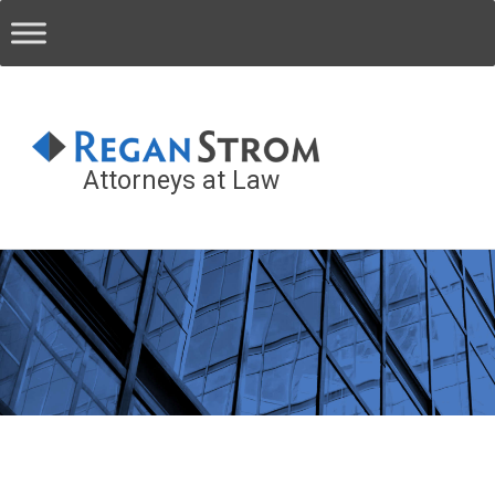
Attorneys at Law