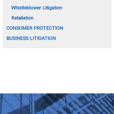
Whistleblower Litigation
Retaliation
CONSUMER PROTECTION
BUSINESS LITIGATION