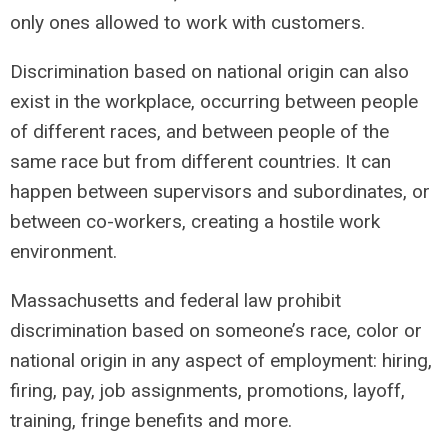
only ones allowed to work with customers.
Discrimination based on national origin can also
exist in the workplace, occurring between people
of different races, and between people of the
same race but from different countries. It can
happen between supervisors and subordinates, or
between co-workers, creating a hostile work
environment.
Massachusetts and federal law prohibit
discrimination based on someone’s race, color or
national origin in any aspect of employment: hiring,
firing, pay, job assignments, promotions, layoff,
training, fringe benefits and more.