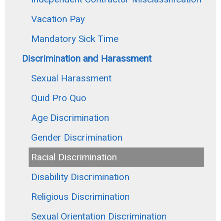
Vacation Pay
Mandatory Sick Time
Discrimination and Harassment
Sexual Harassment
Quid Pro Quo
Age Discrimination
Gender Discrimination
Racial Discrimination
Disability Discrimination
Religious Discrimination
Sexual Orientation Discrimination