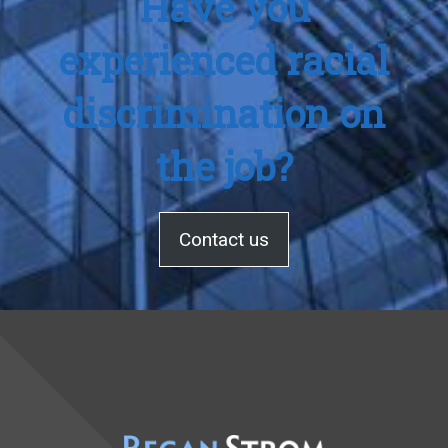
Have you
experienced racial
discrimination on
the job?
Contact us