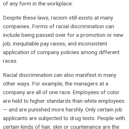
of any form in the workplace.
Despite these laws, racism still exists at many
companies. Forms of racial discrimination can
include being passed over for a promotion or new
job, inequitable pay raises, and inconsistent
application of company policies among different
races.
Racial discrimination can also manifest in many
other ways. For example, the managers at a
company are all of one race. Employees of color
are held to higher standards than white employees
— and are punished more harshly. Only certain job
applicants are subjected to drug tests. People with
certain kinds of hair, skin or countenance are the