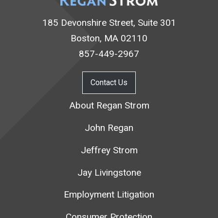
185 Devonshire Street, Suite 301
Boston, MA 02110
857-449-2967
Contact Us
About Regan Strom
John Regan
Jeffrey Strom
Jay Livingstone
Employment Litigation
Consumer Protection