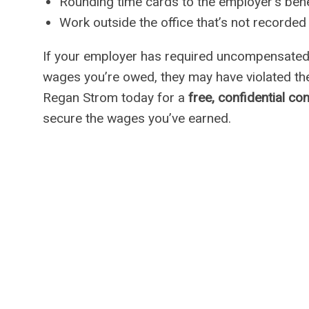
Rounding time cards to the employer’s bene
Work outside the office that’s not recorded
If your employer has required uncompensated 
wages you’re owed, they may have violated t
Regan Strom today for a
free, confidential co
secure the wages you’ve earned.