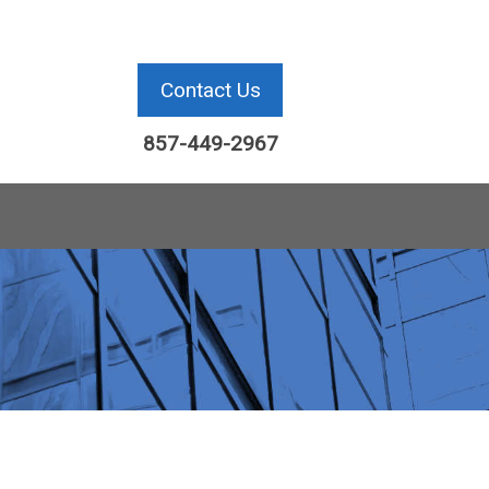
Contact Us
857-449-2967