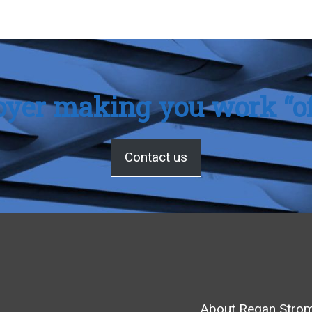
oyer making you work “of
Contact us
About Regan Stro