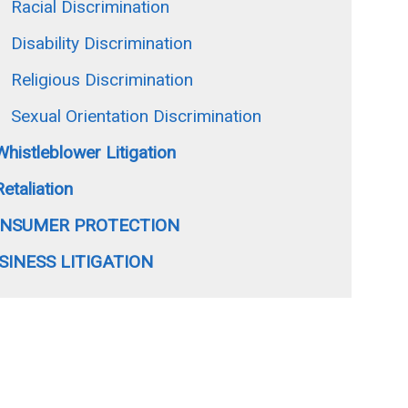
Racial Discrimination
Disability Discrimination
Religious Discrimination
Sexual Orientation Discrimination
Whistleblower Litigation
Retaliation
NSUMER PROTECTION
SINESS LITIGATION