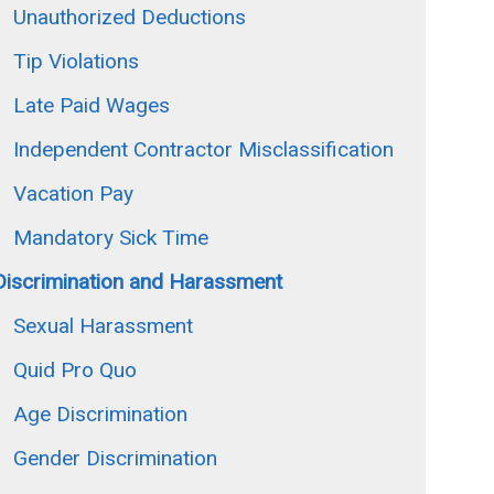
Unauthorized Deductions
Tip Violations
Late Paid Wages
Independent Contractor Misclassification
Vacation Pay
Mandatory Sick Time
Discrimination and Harassment
Sexual Harassment
Quid Pro Quo
Age Discrimination
Gender Discrimination