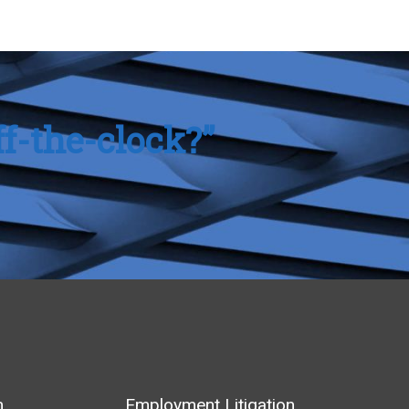
f-the-clock?”
m
Employment Litigation