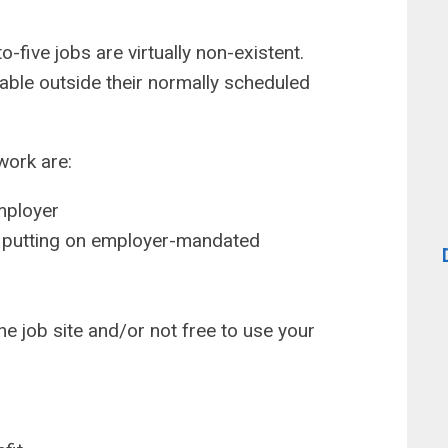
-five jobs are virtually non-existent.
ble outside their normally scheduled
ork are:
mployer
s putting on employer-mandated
he job site and/or not free to use your