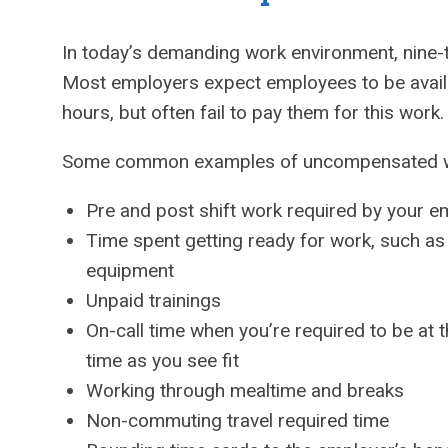
In today’s demanding work environment, nine-to
Most employers expect employees to be availa
hours, but often fail to pay them for this work.
Some common examples of uncompensated w
Pre and post shift work required by your e
Time spent getting ready for work, such a
equipment
Unpaid trainings
On-call time when you’re required to be at t
time as you see fit
Working through mealtime and breaks
Non-commuting travel required time