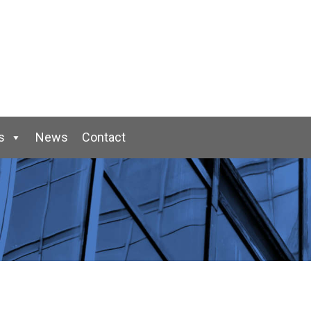
s
News
Contact