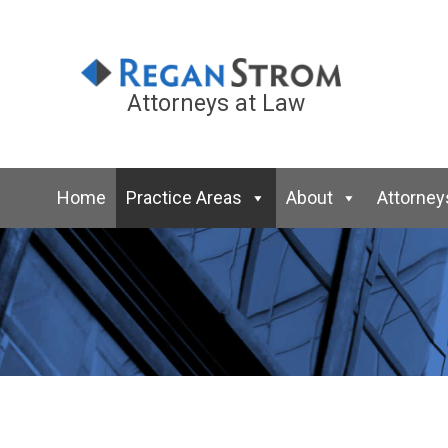
Attorneys at Law
Home
Practice Areas
About
Attorney