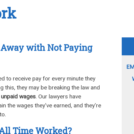
ork
t Away with Not Paying
EM
d to receive pay for every minute they
ing this, they may be breaking the law and
r unpaid wages
. Our lawyers have
in the wages they’ve earned, and they’re
to.
All Time Worked?