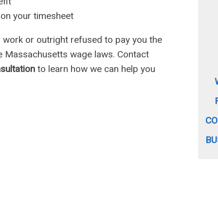
fit
 on your timesheet
work or outright refused to pay you the
he Massachusetts wage laws. Contact
nsultation
to learn how we can help you
CO
BU