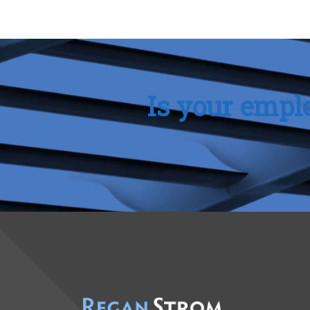
Is your empl