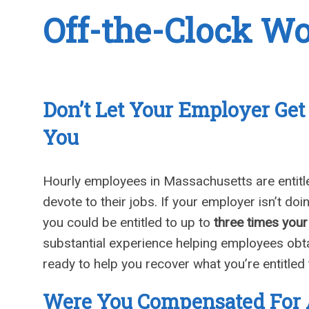
Off-the-Clock W
Don’t Let Your Employer Ge
You
Hourly employees in Massachusetts are entitle
devote to their jobs. If your employer isn’t do
you could be entitled to up to
three times you
substantial experience helping employees obta
ready to help you recover what you’re entitled 
Were You Compensated For 