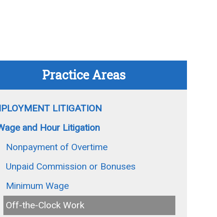
Practice Areas
PLOYMENT LITIGATION
Wage and Hour Litigation
Nonpayment of Overtime
Unpaid Commission or Bonuses
Minimum Wage
Off-the-Clock Work