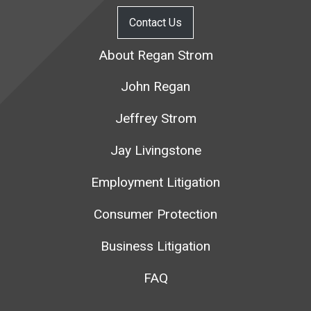
Contact Us
About Regan Strom
John Regan
Jeffrey Strom
Jay Livingstone
Employment Litigation
Consumer Protection
Business Litigation
FAQ