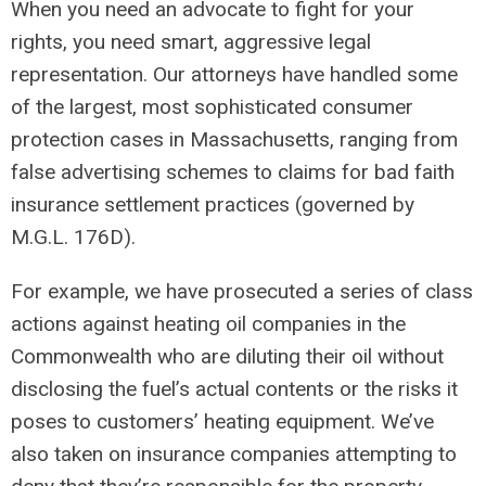
When you need an advocate to fight for your
rights, you need smart, aggressive legal
representation. Our attorneys have handled some
of the largest, most sophisticated consumer
protection cases in Massachusetts, ranging from
false advertising schemes to claims for bad faith
insurance settlement practices (governed by
M.G.L. 176D).
For example, we have prosecuted a series of class
actions against heating oil companies in the
Commonwealth who are diluting their oil without
disclosing the fuel’s actual contents or the risks it
poses to customers’ heating equipment. We’ve
also taken on insurance companies attempting to