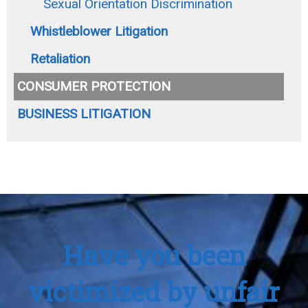
Sexual Orientation Discrimination
Whistleblower Litigation
Retaliation
CONSUMER PROTECTION
BUSINESS LITIGATION
Have you been
victimized by unfair