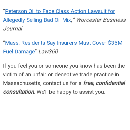
“
Peterson Oil to Face Class Action Lawsuit for
Allegedly Selling Bad Oil Mix
,
” Worcester Business
Journal
“
Mass. Residents Say Insurers Must Cover $35M
Fuel Damage
”
Law360
If you feel you or someone you know has been the
victim of an unfair or deceptive trade practice in
Massachusetts, contact us for a
free, confidential
consultation
. We’ll be happy to assist you.