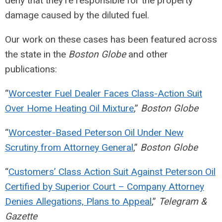
deny that they’re responsible for the property
damage caused by the diluted fuel.
Our work on these cases has been featured across
the state in the
Boston Globe
and other
publications:
“
Worcester Fuel Dealer Faces Class-Action Suit
Over Home Heating Oil Mixture
,”
Boston Globe
“
Worcester-Based Peterson Oil Under New
Scrutiny from Attorney General
,”
Boston Globe
“
Customers’ Class Action Suit Against Peterson Oil
Certified by Superior Court – Company Attorney
Denies Allegations, Plans to Appeal
,”
Telegram &
Gazette