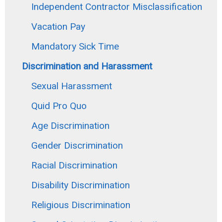
Independent Contractor Misclassification
Vacation Pay
Mandatory Sick Time
Discrimination and Harassment
Sexual Harassment
Quid Pro Quo
Age Discrimination
Gender Discrimination
Racial Discrimination
Disability Discrimination
Religious Discrimination