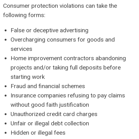
Consumer protection violations can take the
following forms:
False or deceptive advertising
Overcharging consumers for goods and
services
Home improvement contractors abandoning
projects and/or taking full deposits before
starting work
Fraud and financial schemes
Insurance companies refusing to pay claims
without good faith justification
Unauthorized credit card charges
Unfair or illegal debt collection
Hidden or illegal fees