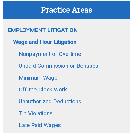
Practice Areas
EMPLOYMENT LITIGATION
Wage and Hour Litigation
Nonpayment of Overtime
Unpaid Commission or Bonuses
Minimum Wage
Off-the-Clock Work
Unauthorized Deductions
Tip Violations
Late Paid Wages