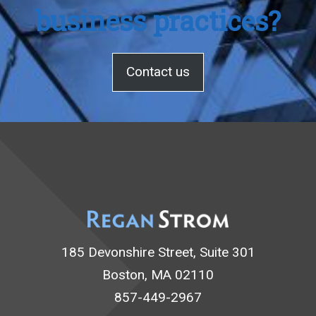
business practices?
Contact us
185 Devonshire Street, Suite 301
Boston, MA 02110
857-449-2967