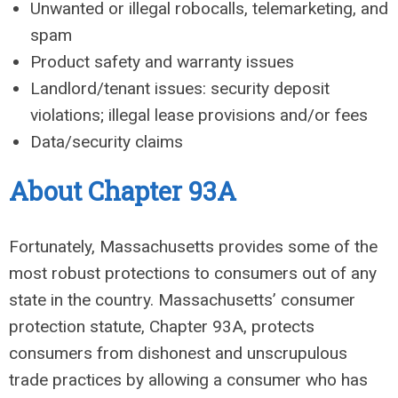
Unwanted or illegal robocalls, telemarketing, and
spam
Product safety and warranty issues
Landlord/tenant issues: security deposit
violations; illegal lease provisions and/or fees
Data/security claims
About Chapter 93A
Fortunately, Massachusetts provides some of the
most robust protections to consumers out of any
state in the country. Massachusetts’ consumer
protection statute, Chapter 93A, protects
consumers from dishonest and unscrupulous
trade practices by allowing a consumer who has