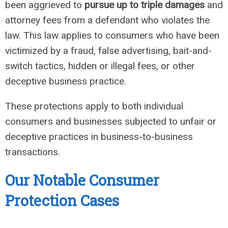
been aggrieved to
pursue up to triple damages
and
attorney fees from a defendant who violates the
law. This law applies to consumers who have been
victimized by a fraud, false advertising, bait-and-
switch tactics, hidden or illegal fees, or other
deceptive business practice.
These protections apply to both individual
consumers and businesses subjected to unfair or
deceptive practices in business-to-business
transactions.
Our Notable Consumer
Protection Cases