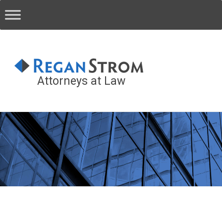
Attorneys at Law