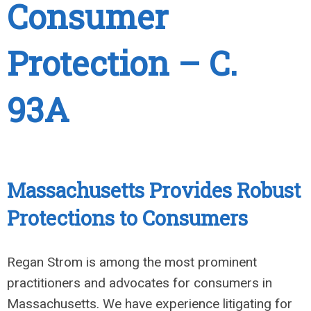
Consumer
Protection – C.
93A
Massachusetts Provides Robust
Protections to Consumers
Regan Strom is among the most prominent
practitioners and advocates for consumers in
Massachusetts. We have experience litigating for