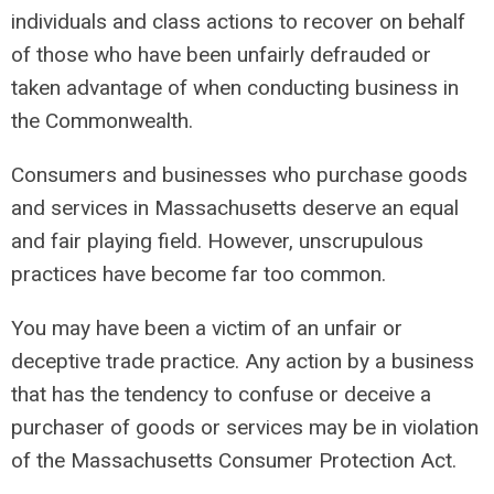
individuals and class actions to recover on behalf
of those who have been unfairly defrauded or
taken advantage of when conducting business in
the Commonwealth.
Consumers and businesses who purchase goods
and services in Massachusetts deserve an equal
and fair playing field. However, unscrupulous
practices have become far too common.
You may have been a victim of an unfair or
deceptive trade practice. Any action by a business
that has the tendency to confuse or deceive a
purchaser of goods or services may be in violation
of the Massachusetts Consumer Protection Act.