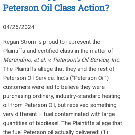
Peterson Oil Class Action?
04/26/2024
Regan Strom is proud to represent the
Plaintiffs and certified class in the matter of
Marandino, et al. v. Peterson’s Oil Service, Inc.
The Plaintiffs allege that they and the rest of
Peterson Oil Service, Inc.’s (“Peterson Oil”)
customers were led to believe they were
purchasing ordinary, industry-standard heating
oil from Peterson Oil, but received something
very different – fuel contaminated with large
quantities of biodiesel. The Plaintiffs allege that
the fuel Peterson oil actually delivered: (1)