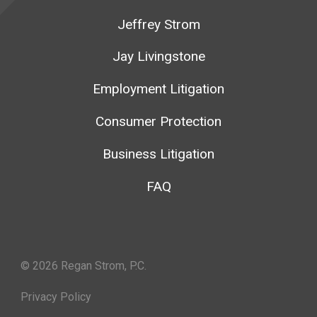
Jeffrey Strom
Jay Livingstone
Employment Litigation
Consumer Protection
Business Litigation
FAQ
© 2026 Regan Strom, P.C.
Privacy Policy