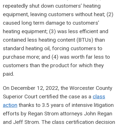
repeatedly shut down customers’ heating
equipment, leaving customers without heat; (2)
caused long term damage to customers’
heating equipment; (3) was less efficient and
contained less heating content (BTUs) than
standard heating oil, forcing customers to
purchase more; and (4) was worth far less to
customers than the product for which they
paid.
On December 12, 2022, the Worcester County
Superior Court certified the case as a
class
action
thanks to 3.5 years of intensive litigation
efforts by Regan Strom attorneys John Regan
and Jeff Strom. The class certification decision