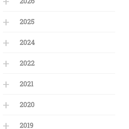
2026
2025
2024
2022
2021
2020
2019