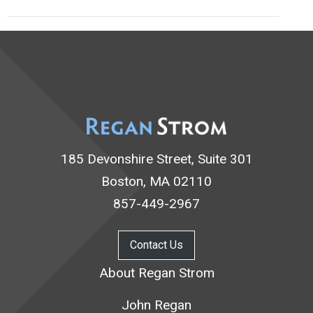
185 Devonshire Street, Suite 301
Boston, MA 02110
857-449-2967
Contact Us
About Regan Strom
John Regan