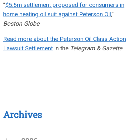
“
$5.6m settlement proposed for consumers in
home heating oil suit against Peterson Oil
,”
Boston Globe
Read more about the Peterson Oil Class Action
Lawsuit Settlement
in the
Telegram & Gazette
.
Archives