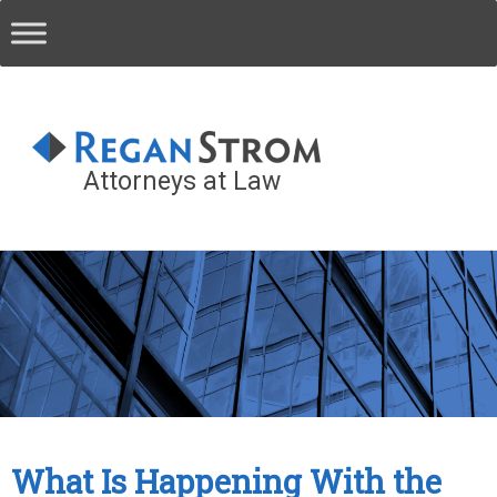
Attorneys at Law
What Is Happening With the