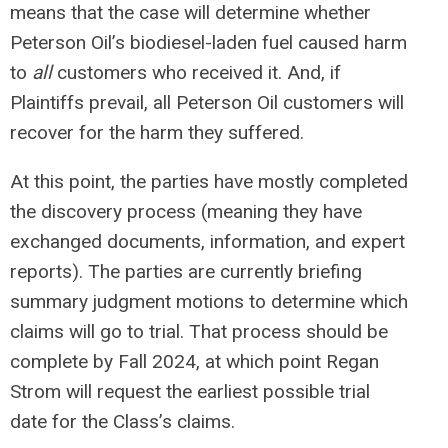
means that the case will determine whether
Peterson Oil’s biodiesel-laden fuel caused harm
to
all
customers who received it. And, if
Plaintiffs prevail, all Peterson Oil customers will
recover for the harm they suffered.
At this point, the parties have mostly completed
the discovery process (meaning they have
exchanged documents, information, and expert
reports). The parties are currently briefing
summary judgment motions to determine which
claims will go to trial. That process should be
complete by Fall 2024, at which point Regan
Strom will request the earliest possible trial
date for the Class’s claims.