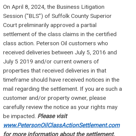
On April 8, 2024, the Business Litigation
Session (“BLS”) of Suffolk County Superior
Court preliminarily approved a partial
settlement of the class claims in the certified
class action. Peterson Oil customers who
received deliveries between July 5, 2016 and
July 5 2019 and/or current owners of
properties that received deliveries in that
timeframe should have received notices in the
mail regarding the settlement. If you are such a
customer and/or property owner, please
carefully review the notice as your rights may
be impacted.
Please visit
www.PetersonOilClassActionSettlement.com
for more information about the settlement.