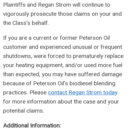
Plaintiffs and Regan Strom will continue to
vigorously prosecute those claims on your and
the Class’s behalf.
If you are a current or former Peterson Oil
customer and experienced unusual or frequent
shutdowns, were forced to prematurely replace
your heating equipment, and/or used more fuel
than expected, you may have suffered damage
because of Peterson Oil’s biodiesel blending
practices. Please
contact Regan Strom today
for more information about the case and your
potential claims.
Additional Information: