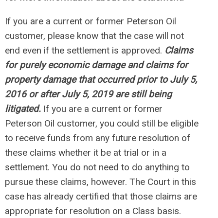
If you are a current or former Peterson Oil
customer, please know that the case will not
end even if the settlement is approved.
Claims
for purely economic damage and claims for
property damage that occurred prior to July 5,
2016 or after July 5, 2019 are still being
litigated.
If you are a current or former
Peterson Oil customer, you could still be eligible
to receive funds from any future resolution of
these claims whether it be at trial or in a
settlement. You do not need to do anything to
pursue these claims, however. The Court in this
case has already certified that those claims are
appropriate for resolution on a Class basis.